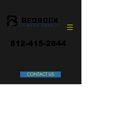
812-415-2844
built by local pros.
made to last
CONTACT US