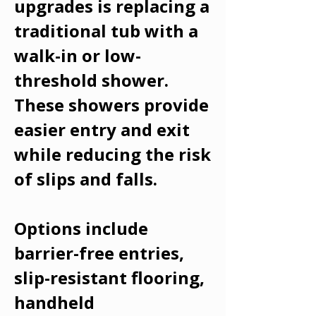
upgrades is replacing a
traditional tub with a
walk-in or low-
threshold shower.
These showers provide
easier entry and exit
while reducing the risk
of slips and falls.
Options include
barrier-free entries,
slip-resistant flooring,
handheld