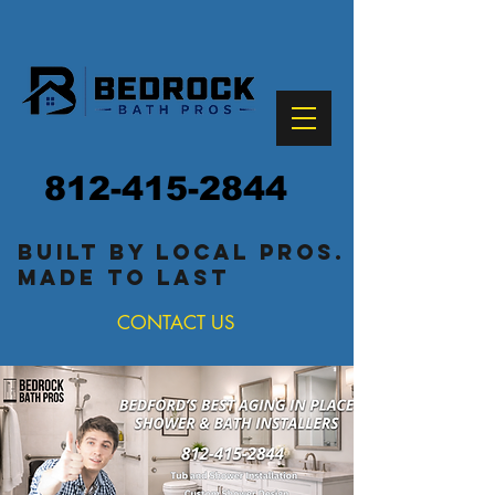
812-415-2844
built by local pros.
made to last
CONTACT US