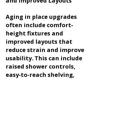
and Improved Layouts
Aging in place upgrades
often include comfort-
height fixtures and
improved layouts that
reduce strain and improve
usability. This can include
raised shower controls,
easy-to-reach shelving,
and improved lighting for
better visibility.
Our team focuses on
thoughtful design that
supports mobility while