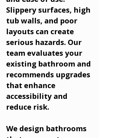
Slippery surfaces, high
tub walls, and poor
layouts can create
serious hazards. Our
team evaluates your
existing bathroom and
recommends upgrades
that enhance
accessibility and
reduce risk.
We design bathrooms