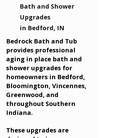
Bath and Shower
Upgrades
in Bedford, IN
Bedrock Bath and Tub
provides professional
aging in place bath and
shower upgrades for
homeowners in Bedford,
Bloomington, Vincennes,
Greenwood, and
throughout Southern
Indiana.
These upgrades are