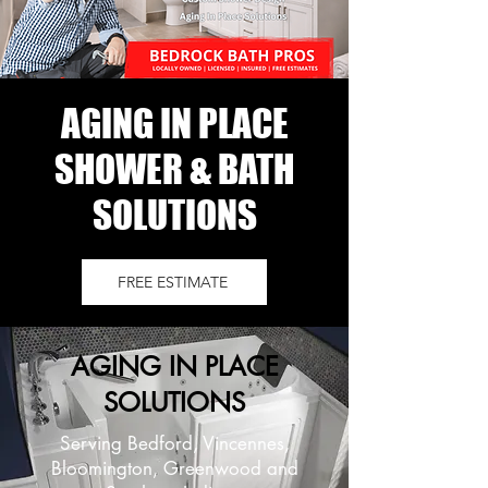
AGING IN PLACE
SHOWER & BATH
SOLUTIONS
FREE ESTIMATE
AGING IN PLACE
SOLUTIONS
Serving Bedford, Vincennes,
Bloomington, Greenwood and