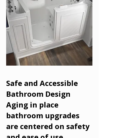
Safe and Accessible
Bathroom Design
Aging in place
bathroom upgrades
are centered on safety
and ease of use.