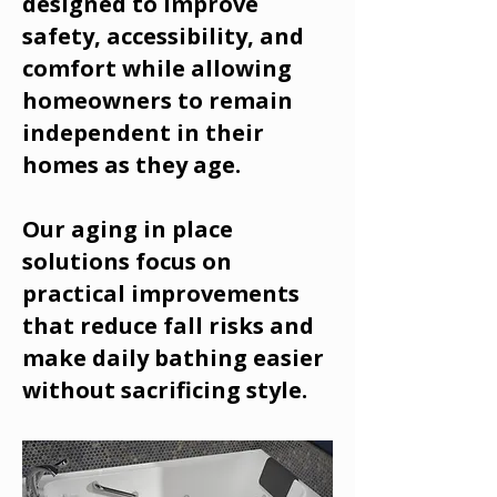
designed to improve
safety, accessibility, and
comfort while allowing
homeowners to remain
independent in their
homes as they age.
Our aging in place
solutions focus on
practical improvements
that reduce fall risks and
make daily bathing easier
without sacrificing style.
Call Us