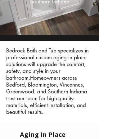
Southern Indiana
Bedrock Bath and Tub specializes in
professional custom aging in place
solutions will upgrade the comfort,
safety, and style in your
bathroom.Homeowners across
Bedford, Bloomington, Vincennes,
Greenwood, and Southern Indiana
trust our team for high-quality
materials, efficient installation, and
beautiful results.
Aging In Place