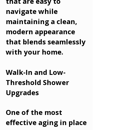
that are easy to
navigate while
maintaining a clean,
modern appearance
that blends seamlessly
with your home.
Walk-In and Low-
Threshold Shower
Upgrades
One of the most
effective aging in place