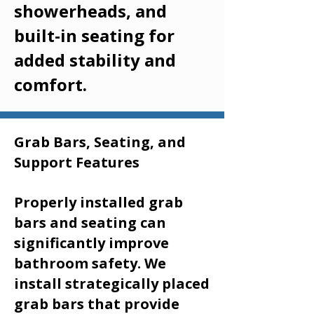
showerheads, and
built-in seating for
added stability and
comfort.
Grab Bars, Seating, and
Support Features
Properly installed grab
bars and seating can
significantly improve
bathroom safety. We
install strategically placed
grab bars that provide