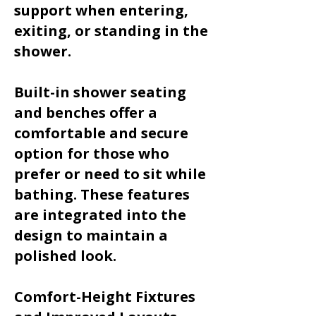
support when entering,
exiting, or standing in the
shower.
Built-in shower seating
and benches offer a
comfortable and secure
option for those who
prefer or need to sit while
bathing. These features
are integrated into the
design to maintain a
polished look.
Comfort-Height Fixtures